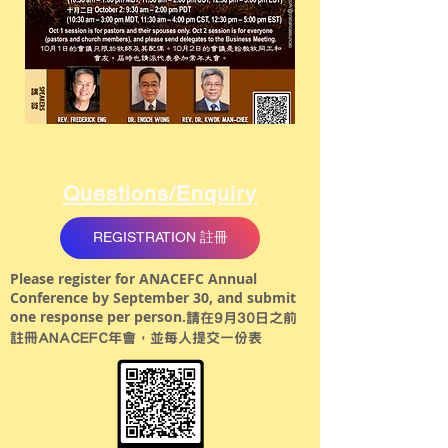
Questions/Enquiry
REGISTRATION 註冊
Please register for ANACEFC Annual
Conference by September 30, and submit
one response per person.
請在9月30日之前
註冊ANACEFC年會，並每人提交一份表