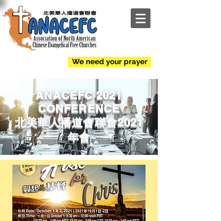
NEW
We need your prayer
ANACEFC 2021
CONFERENCE
北美華人播道會聯會2021
年會