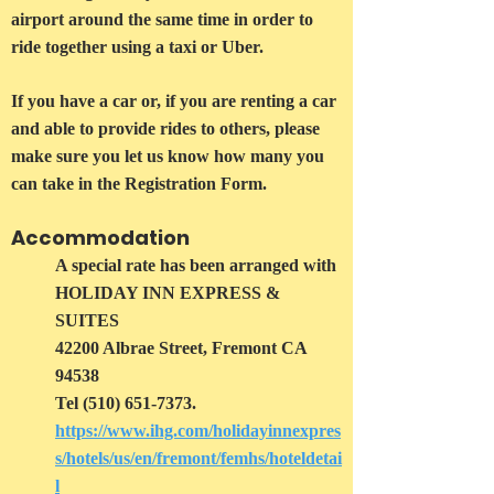
airport around the same time in order to
ride together using a taxi or Uber.
If you have a car or, if you are renting a car
and able to provide rides to others, please
make sure you let us know how many you
can take in the Registration Form.
Accommodation
A special rate has been arranged with
HOLIDAY INN EXPRESS &
SUITES
42200 Albrae Street, Fremont CA
94538
Tel
(510) 651-7373
.
https://www.ihg.com/holidayinnexpres
s/hotels/us/en/fremont/femhs/hoteldetai
l