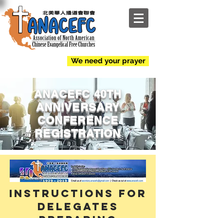
NEW
We need your prayer
ANACEFC 40TH
ANNIVERSARY
CONFERENCE
REGISTRATION
Instructions for
Delegates