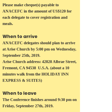
Please make cheque(s) payable to
ANACEFC in the amount of US$120 for
each delegate to cover registration and
meals.
When to arrive
ANACEFC delegates should plan to arrive
at Arise Church by 5:00 pm on Wednesday,
September 25th, 2019.
Arise Church address: 42828 Albrae Street,
Fremont, CA 94538 U.S.A. (about a 10
minutes walk from the HOLIDAY INN
EXPRESS & SUITES)
When to leave
The Conference finishes around 9:30 pm on
Friday, September 27th, 2019.