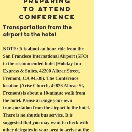
Preparing
to Attend
Conference
Transportation from the
airport to the hotel
NOTE
: It is about an hour ride from the
San Francisco International Airport (SFO)
to the recommended hotel (Holiday Inn
Express & Suites, 42200 Albrae Street,
Fremont, CA 94538). The Conference
location (Arise Church, 42828 Albrae St,
Fremont) is about a 10-minute walk from
the hotel. Please arrange your own
transportation from the airport to the hotel.
There is no shuttle bus service. It is
suggested that you may want to check with
other delegates in your area to arrive at the