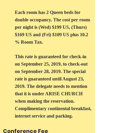
Each room has 2 Queen beds for
double occupancy. The cost per room
per night is (Wed) $199 US, (Thurs)
$169 US and (Fri) $109 US plus 10.2
% Room Tax.
This rate is guaranteed for check-in
on September 25, 2019, to check-out
on September 28, 2019. The special
rate is guaranteed until August 23,
2019. The delegate needs to mention
that it is under ARISE CHURCH
when making the reservation.
Complimentary continental breakfast,
internet service and parking.
Conference Fee