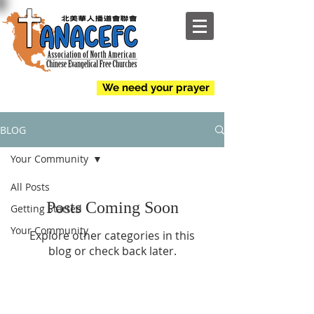
NEW
We need your prayer
BLOG
Your Community
All Posts
Posts Coming Soon
Getting Started
Your Community
Explore other categories in this
blog or check back later.